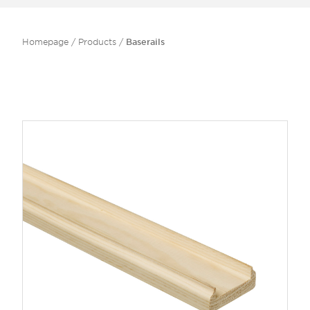
Homepage
/
Products
/
Baserails