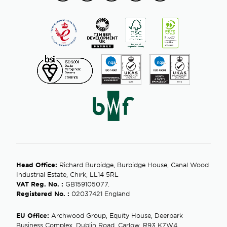
Head Office:
Richard Burbidge, Burbidge House, Canal Wood
Industrial Estate, Chirk, LL14 5RL
VAT Reg. No. :
GB159105077.
Registered No. :
02037421 England
EU Office:
Archwood Group, Equity House, Deerpark
Business Complex, Dublin Road, Carlow, R93 K7W4