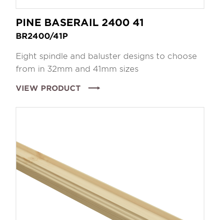
PINE BASERAIL 2400 41
BR2400/41P
Eight spindle and baluster designs to choose
from in 32mm and 41mm sizes
VIEW PRODUCT