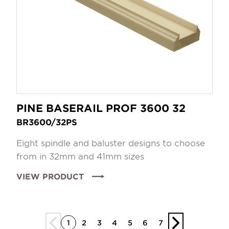
PINE BASERAIL PROF 3600 32
BR3600/32PS
Eight spindle and baluster designs to choose
from in 32mm and 41mm sizes
VIEW PRODUCT
1
2
3
4
5
6
7