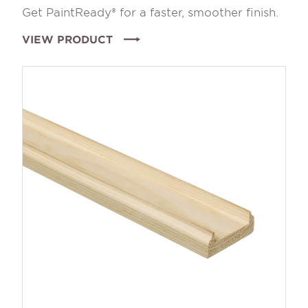
Get PaintReady® for a faster, smoother finish.
VIEW PRODUCT