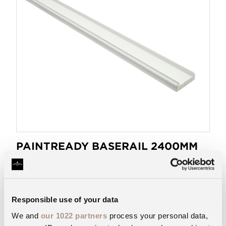
PAINTREADY BASERAIL 2400MM
41
BR2400/41R
Get PaintReady® for a faster, smoother finish.
Responsible use of your data
VIEW PRODUCT
We and
our 1022 partners
process your personal data,