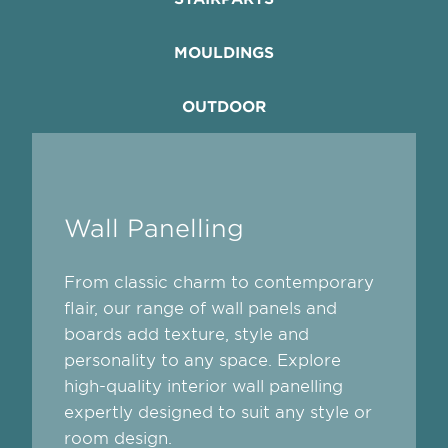
MOULDINGS
OUTDOOR
Wall Panelling
From classic charm to contemporary
flair, our range of wall panels and
boards add texture, style and
personality to any space. Explore
high-quality interior wall panelling
expertly designed to suit any style or
room design.