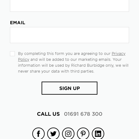
EMAIL
By completing this form you are agreeing to our
Privacy
Policy
and will be added to our marketing emails. Your
information will be used by Richard Burbidge only, we will
never share your data with third parties.
SIGN UP
CALL US
01691 678 300
Facebook
Twitter
Instagram
Pinterest
Linkedin