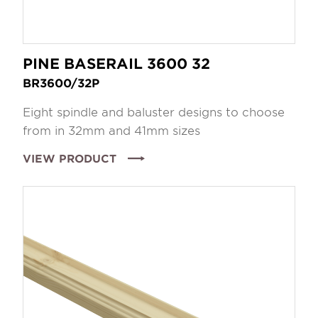
PINE BASERAIL 3600 32
BR3600/32P
Eight spindle and baluster designs to choose
from in 32mm and 41mm sizes
VIEW PRODUCT