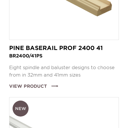
PINE BASERAIL PROF 2400 41
BR2400/41PS
Eight spindle and baluster designs to choose
from in 32mm and 41mm sizes
VIEW PRODUCT
NEW