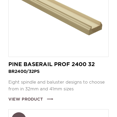
PINE BASERAIL PROF 2400 32
BR2400/32PS
Eight spindle and baluster designs to choose
from in 32mm and 41mm sizes
VIEW PRODUCT