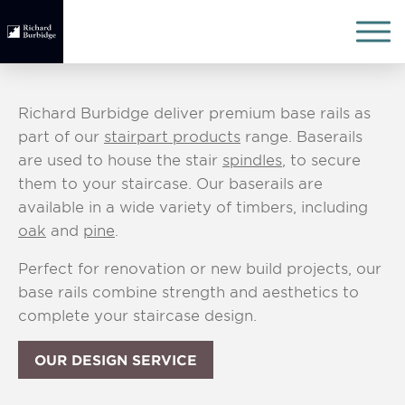
Baserails
Richard Burbidge deliver premium base rails as
part of our
stairpart products
range. Baserails
are used to house the stair
spindles
, to secure
them to your staircase. Our baserails are
available in a wide variety of timbers, including
oak
and
pine
.
Perfect for renovation or new build projects, our
base rails combine strength and aesthetics to
complete your staircase design.
OUR DESIGN SERVICE