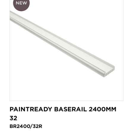
NEW
PAINTREADY BASERAIL 2400MM
32
BR2400/32R