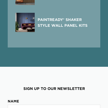
PAINTREADY® SHAKER
STYLE WALL PANEL KITS
SIGN UP TO OUR NEWSLETTER
NAME