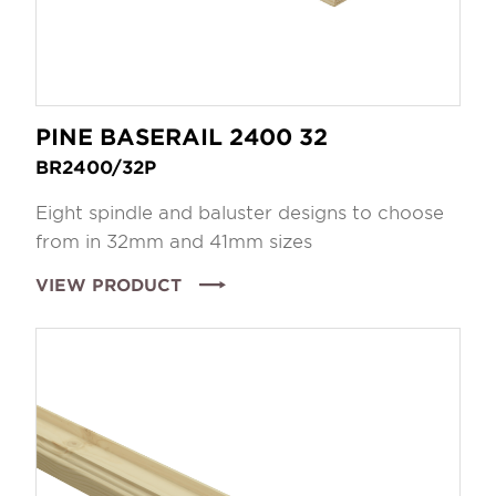
PINE BASERAIL 2400 32
BR2400/32P
Eight spindle and baluster designs to choose
from in 32mm and 41mm sizes
VIEW PRODUCT