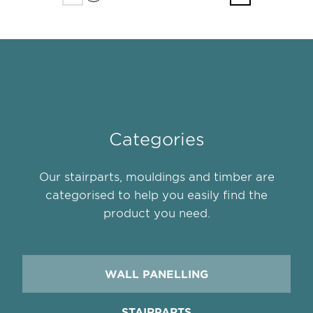
Categories
Our stairparts, mouldings and timber are
categorised to help you easily find the
product you need.
WALL PANELLING
STAIRPARTS