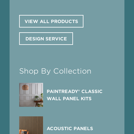
VIEW ALL PRODUCTS
DESIGN SERVICE
Shop By Collection
PAINTREADY® CLASSIC
WALL PANEL KITS
ACOUSTIC PANELS